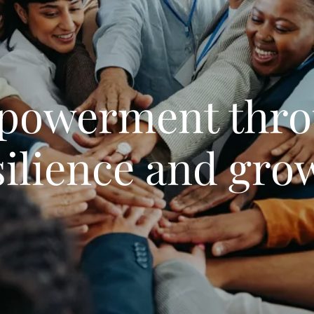
powerment thro
silience and gro