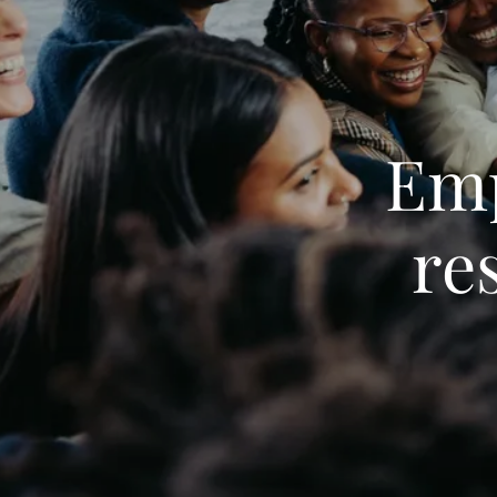
Em
re