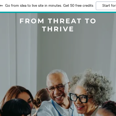
Go from idea to live site in minutes. Get 50 free credits
Start for
FROM THREAT TO
THRIVE