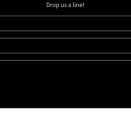
Drop us a line!
Sign up for our email list for updates, promotions, and more.