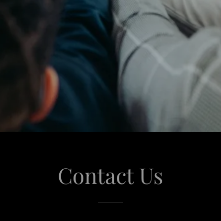
Contact Us