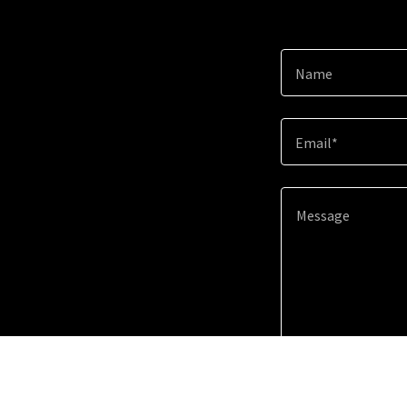
Name
Email*