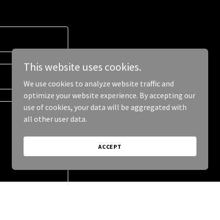
This website uses cookies.
We use cookies to analyze website traffic and
optimize your website experience. By accepting our
use of cookies, your data will be aggregated with
all other user data.
ACCEPT