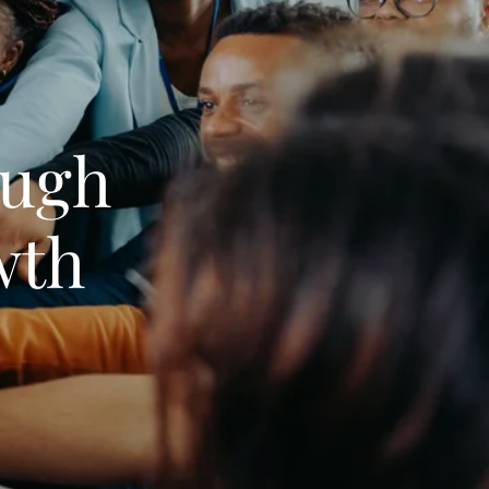
ugh
wth